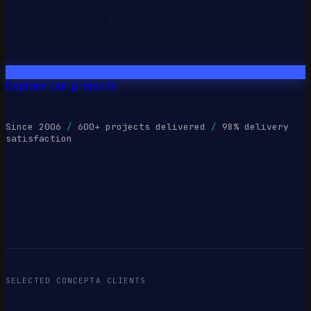
Explore our projects
Since 2006
/
600+ projects delivered
/
98% delivery
satisfaction
SELECTED CONCEPTA CLIENTS