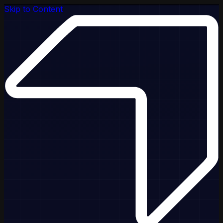
Skip to Content