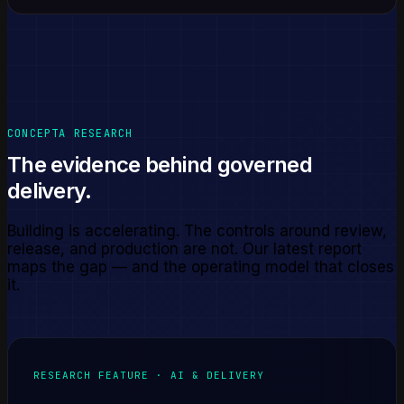
CONCEPTA RESEARCH
The evidence behind governed
delivery.
Building is accelerating. The controls around review,
release, and production are not. Our latest report
maps the gap — and the operating model that closes
it.
RESEARCH FEATURE · AI & DELIVERY