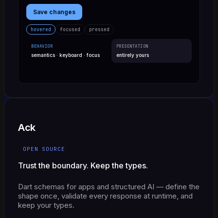
Save changes
hovered
focused
pressed
BEHAVIOR
PRESENTATION
semantics · keyboard · focus
entirely yours
Ack
OPEN SOURCE
Trust the boundary. Keep the types.
Dart schemas for apps and structured AI — define the
shape once, validate every response at runtime, and
keep your types.