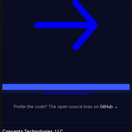
Join the community
Prefer the code? The open source lives on
GitHub →
Concepta Technologies, LLC