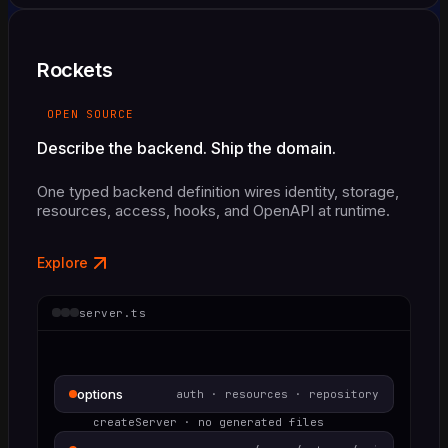
Rockets
OPEN SOURCE
Describe the backend. Ship the domain.
One typed backend definition wires identity, storage,
resources, access, hooks, and OpenAPI at runtime.
Explore
server.ts
options
auth · resources · repository
createServer · no generated files