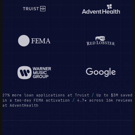
27% more loan applications at Truist
/
Up to $3M saved
in a two-day FEMA activation
/
4.7★ across 16k reviews
at AdventHealth