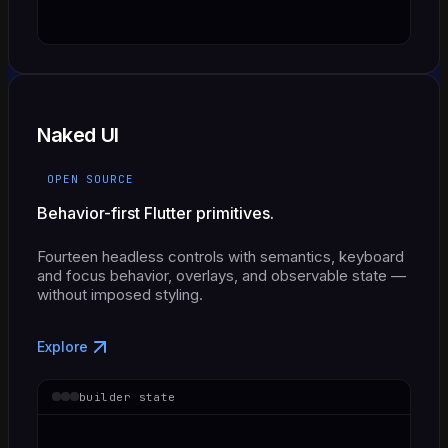
Naked UI
OPEN SOURCE
Behavior-first Flutter primitives.
Fourteen headless controls with semantics, keyboard
and focus behavior, overlays, and observable state —
without imposed styling.
Explore
builder state