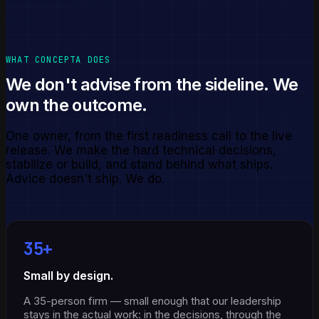
WHAT CONCEPTA DOES
We don't advise from the sideline. We
own the outcome.
One owner, from the first readiness call to the live
release. We make the hard technical decisions,
stabilize or build, and stand behind what ships.
Advice doesn't ship. We do.
35+
Small by design.
A 35-person firm — small enough that our leadership
stays in the actual work: in the decisions, through the