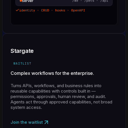
server
/me · /pets · /api
identity · CRUD · hooks · OpenAPI
Stargate
WAITLIST
Complex workflows for the enterprise.
Turns APIs, workflows, and business rules into
reusable capabilities with controls built in —
permissions, approvals, human review, and audit.
Agents act through approved capabilities, not broad
system access.
Join the waitlist