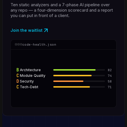
Ten static analyzers and a 7-phase AI pipeline over
any repo — a four-dimension scorecard and a report
you can put in front of a client.
Join the waitlist
code-health.json
B
Architecture
82
C
Module Quality
74
D
Security
58
C
Tech-Debt
71