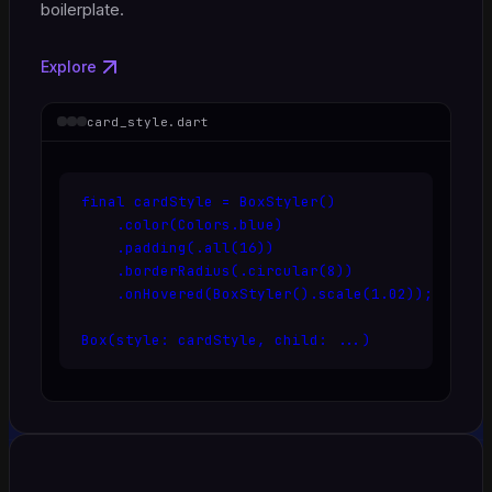
boilerplate.
Explore
card_style.dart
final cardStyle = BoxStyler()

    .color(Colors.blue)

    .padding(.all(16))

    .borderRadius(.circular(8))

    .onHovered(BoxStyler().scale(1.02));

Box(style: cardStyle, child: ...)