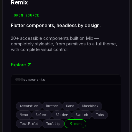
Remix
OPEN SOURCE
Flutter components, headless by design.
20+ accessible components built on Mix —
completely styleable, from primitives to a full theme,
with complete visual control.
Explore
components
Accordion
Button
Card
Checkbox
Menu
Select
Slider
Switch
Tabs
TextField
Tooltip
+9 more