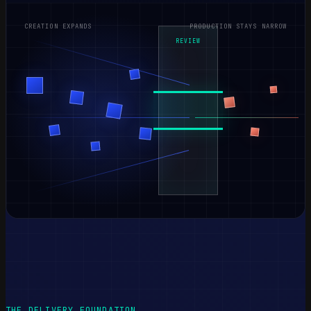
CREATION EXPANDS
PRODUCTION STAYS NARROW
REVIEW
THE DELIVERY FOUNDATION