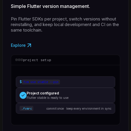
Simple Flutter version management.
Pin Flutter SDKs per project, switch versions without
reinstalling, and keep local development and CI on the
same toolchain.
Explore
project setup
$
fvm use stable --pin
Project configured
Flutter stable is ready to use
.fvmrc
commit once · keep every environment in sync