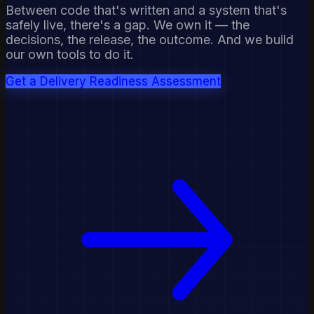
Between code that's written and a system that's
safely live, there's a gap. We own it — the
decisions, the release, the outcome. And we build
our own tools to do it.
Get a Delivery Readiness Assessment