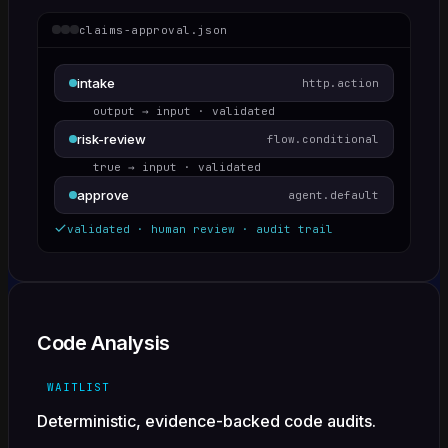
claims-approval.json
intake
http.action
output → input · validated
risk-review
flow.conditional
true → input · validated
approve
agent.default
validated · human review · audit trail
Code Analysis
WAITLIST
Deterministic, evidence-backed code audits.