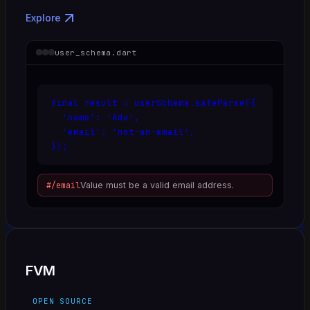
Explore
user_schema.dart
final result = userSchema.safeParse({

  'name': 'Ada',

  'email': 'not-an-email',

});
#/email
Value must be a valid email address.
FVM
OPEN SOURCE