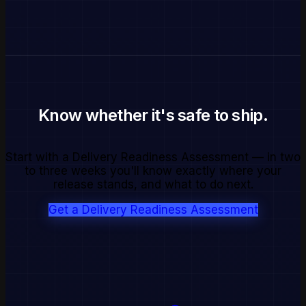
Know whether it's safe to ship.
Start with a Delivery Readiness Assessment — in two
to three weeks you'll know exactly where your
release stands, and what to do next.
Get a Delivery Readiness Assessment