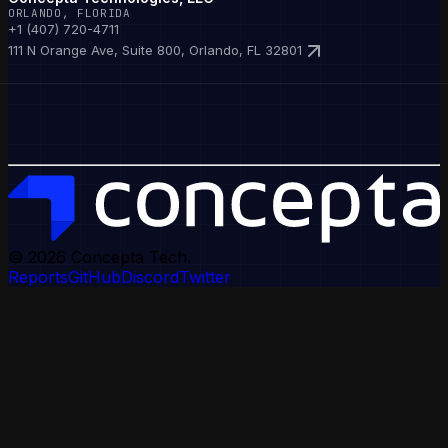
ORLANDO, FLORIDA
+1 (407) 720-4711
111 N Orange Ave, Suite 800, Orlando, FL 32801
© 2026
Concepta Tech.
Reports
GitHub
Discord
Twitter