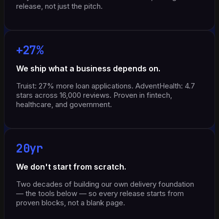
release, not just the pitch.
+27%
We ship what a business depends on.
Truist: 27% more loan applications. AdventHealth: 4.7
stars across 16,000 reviews. Proven in fintech,
healthcare, and government.
20yr
We don't start from scratch.
Two decades of building our own delivery foundation
— the tools below — so every release starts from
proven blocks, not a blank page.