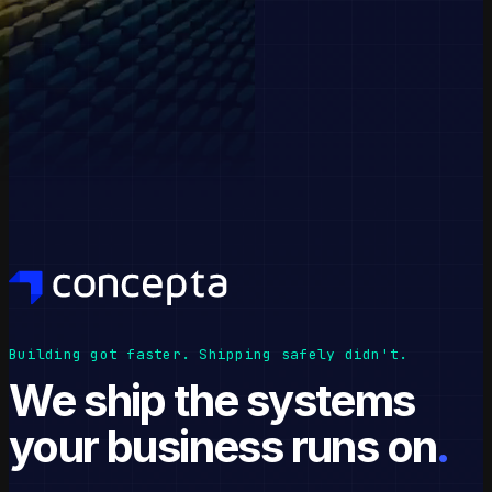
Building got faster. Shipping safely didn't.
We ship the systems
your business runs on
.