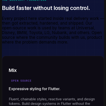
Build faster without losing control.
Every project here started inside real delivery work —
then got extracted, hardened, and shipped. Our
open-source work is used by teams at Universal,
Disney, BMW, Toyota, LG, Nubank, and others. Open
source where the community builds with us, product
where the problem demands more.
Mix
OPEN SOURCE
Expressive styling for Flutter.
Fluent, chainable styles, reactive variants, and design
tokens. Build design systems in Flutter without the