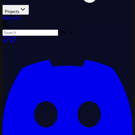
Projects
Reports
CTRL K