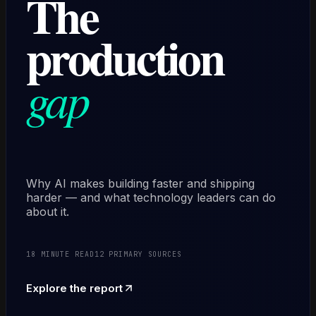
The
production
gap
Why AI makes building faster and shipping
harder — and what technology leaders can do
about it.
18 MINUTE READ
12 PRIMARY SOURCES
Explore the report